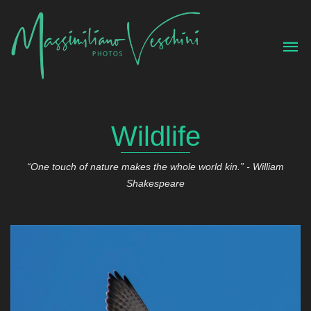
Wildlife
“One touch of nature makes the whole world kin.” - William
Shakespeare